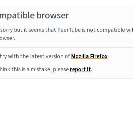
mpatible browser
sorry but it seems that PeerTube is not compatible wi
owser.
try with the latest version of
Mozilla Firefox
.
think this is a mistake, please
report it
.