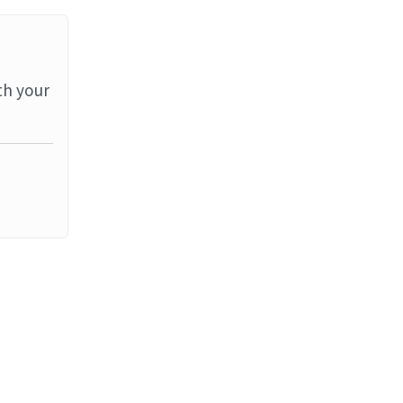
th your