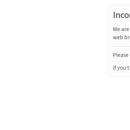
Inco
We are 
web br
Please 
If you 