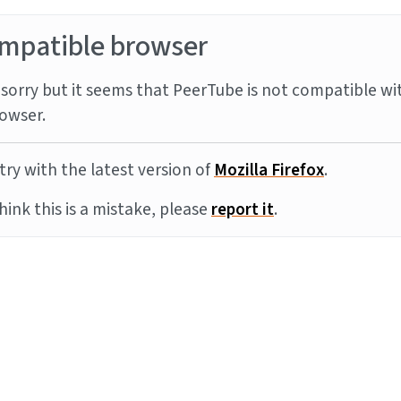
mpatible browser
sorry but it seems that PeerTube is not compatible wi
owser.
try with the latest version of
Mozilla Firefox
.
think this is a mistake, please
report it
.