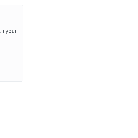
th your