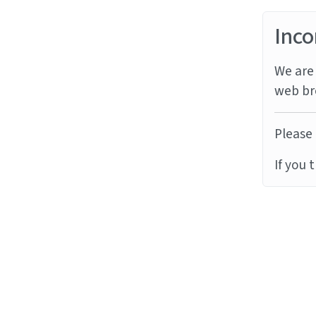
Inco
We are 
web br
Please 
If you 