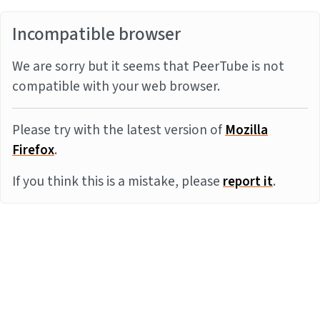
Incompatible browser
We are sorry but it seems that PeerTube is not
compatible with your web browser.
Please try with the latest version of
Mozilla
Firefox
.
If you think this is a mistake, please
report it
.