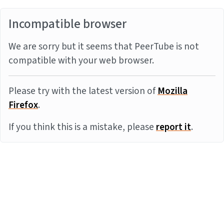
Incompatible browser
We are sorry but it seems that PeerTube is not
compatible with your web browser.
Please try with the latest version of
Mozilla
Firefox
.
If you think this is a mistake, please
report it
.