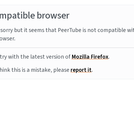
mpatible browser
sorry but it seems that PeerTube is not compatible wi
owser.
try with the latest version of
Mozilla Firefox
.
think this is a mistake, please
report it
.