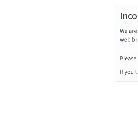
Inco
We are 
web br
Please 
If you 