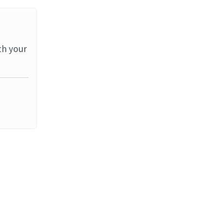
th your